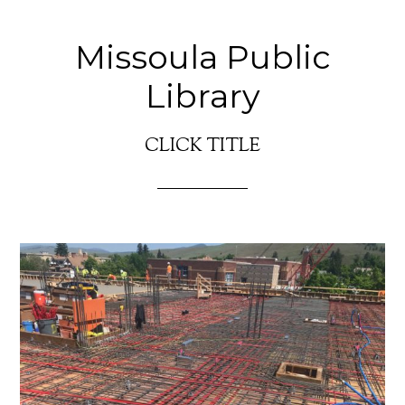
Missoula Public
Library
CLICK TITLE