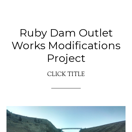
Ruby Dam Outlet
Works Modifications
Project
CLICK TITLE