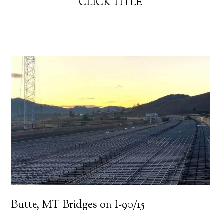
CLICK TITLE
Butte, MT Bridges on I-90/15