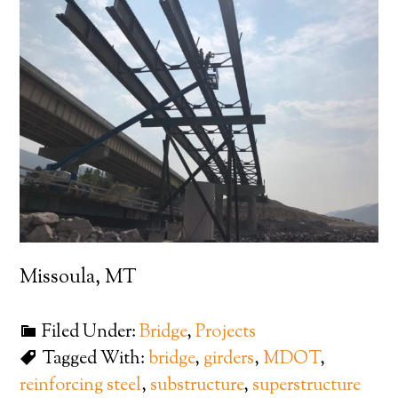
Missoula, MT
Filed Under:
Bridge
,
Projects
Tagged With:
bridge
,
girders
,
MDOT
,
reinforcing steel
,
substructure
,
superstructure