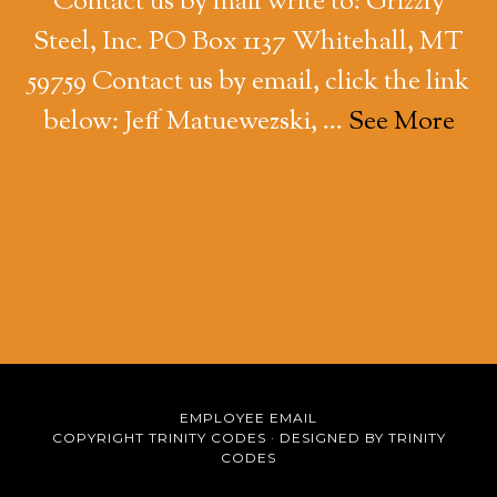
Contact us by mail write to: Grizzly
Steel, Inc. PO Box 1137 Whitehall, MT
59759 Contact us by email, click the link
below: Jeff Matuewezski, …
See More
EMPLOYEE EMAIL
COPYRIGHT TRINITY CODES ·
DESIGNED BY TRINITY
CODES