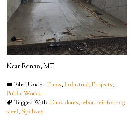
Near Ronan, MT
Filed Under:
Dams
,
Industrial
,
Projects
,
Public Works
Tagged With:
Dam
,
dams
,
rebar
,
reinforcing
steel
,
Spillway