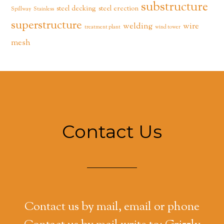
substructure
steel decking
steel erection
Spillway
Stainless
superstructure
welding
wire
treatment plant
wind tower
mesh
Contact Us
Contact us by mail, email or phone