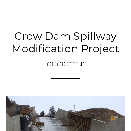
Crow Dam Spillway
Modification Project
CLICK TITLE