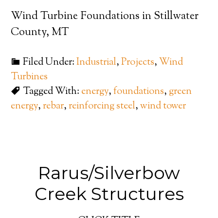
Wind Turbine Foundations in Stillwater
County, MT
Filed Under:
Industrial
,
Projects
,
Wind
Turbines
Tagged With:
energy
,
foundations
,
green
energy
,
rebar
,
reinforcing steel
,
wind tower
Rarus/Silverbow
Creek Structures