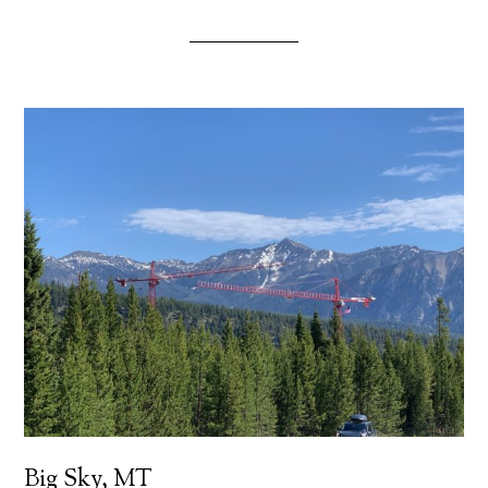
Big Sky, MT