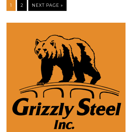
1
2
NEXT PAGE »