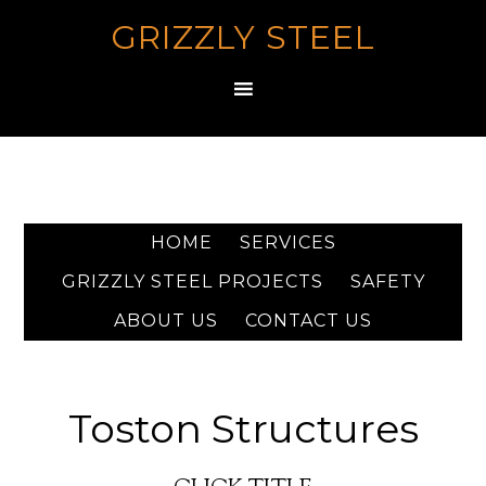
GRIZZLY STEEL
HOME
SERVICES
GRIZZLY STEEL PROJECTS
SAFETY
ABOUT US
CONTACT US
Toston Structures