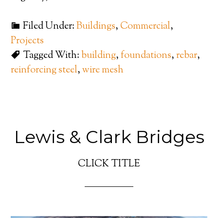
Filed Under:
Buildings
,
Commercial
,
Projects
Tagged With:
building
,
foundations
,
rebar
,
reinforcing steel
,
wire mesh
Lewis & Clark Bridges
CLICK TITLE