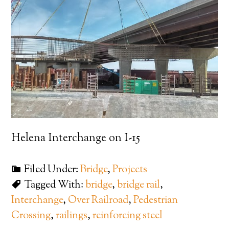
Helena Interchange on I-15
Filed Under:
Bridge
,
Projects
Tagged With:
bridge
,
bridge rail
,
Interchange
,
Over Railroad
,
Pedestrian
Crossing
,
railings
,
reinforcing steel