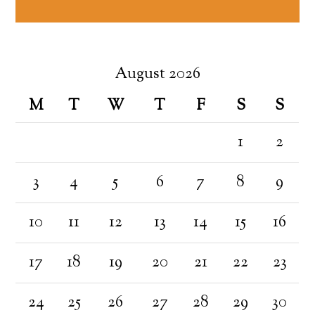
August 2026
M
T
W
T
F
S
S
1
2
3
4
5
6
7
8
9
10
11
12
13
14
15
16
17
18
19
20
21
22
23
24
25
26
27
28
29
30