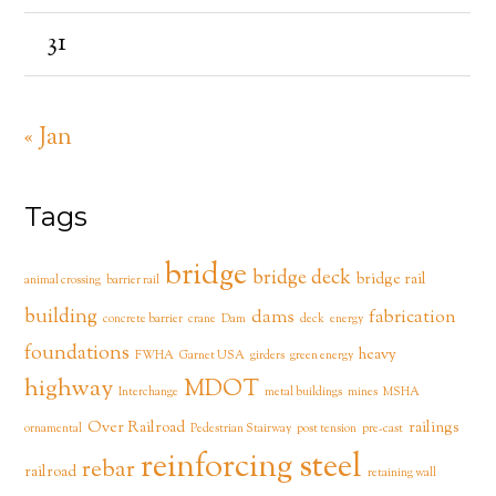
31
« Jan
Tags
bridge
bridge deck
bridge rail
animal crossing
barrier rail
building
dams
fabrication
concrete barrier
crane
Dam
deck
energy
foundations
heavy
FWHA
Garnet USA
girders
green energy
highway
MDOT
Interchange
metal buildings
mines
MSHA
Over Railroad
railings
ornamental
Pedestrian Stairway
post tension
pre-cast
reinforcing steel
rebar
railroad
retaining wall