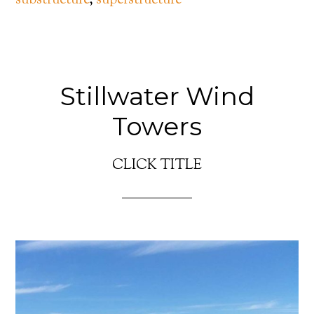
substructure
,
superstructure
Stillwater Wind
Towers
CLICK TITLE