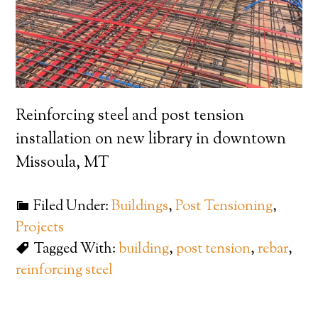
Reinforcing steel and post tension
installation on new library in downtown
Missoula, MT
Filed Under:
Buildings
,
Post Tensioning
,
Projects
Tagged With:
building
,
post tension
,
rebar
,
reinforcing steel