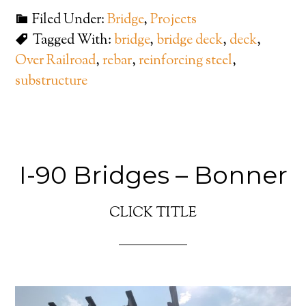
Filed Under:
Bridge
,
Projects
Tagged With:
bridge
,
bridge deck
,
deck
,
Over Railroad
,
rebar
,
reinforcing steel
,
substructure
I-90 Bridges – Bonner
CLICK TITLE