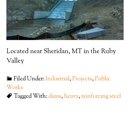
Located near Sheridan, MT in the Ruby
Valley
Filed Under:
Industrial
,
Projects
,
Public
Works
Tagged With:
dams
,
heavy
,
reinforcing steel