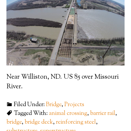
Near Williston, ND. US 85 over Missouri
River.
Filed Under:
Bridge
,
Projects
Tagged With:
animal crossing
,
barrier rail
,
bridge
,
bridge deck
,
reinforcing steel
,