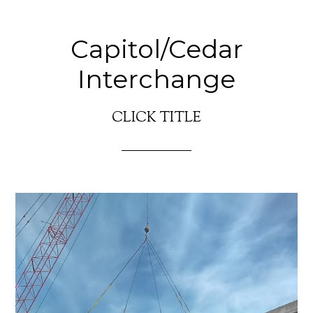
Capitol/Cedar
Interchange
CLICK TITLE