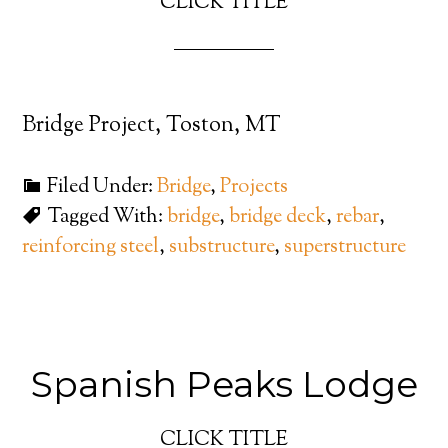
CLICK TITLE
Bridge Project, Toston, MT
Filed Under:
Bridge
,
Projects
Tagged With:
bridge
,
bridge deck
,
rebar
,
reinforcing steel
,
substructure
,
superstructure
Spanish Peaks Lodge
CLICK TITLE