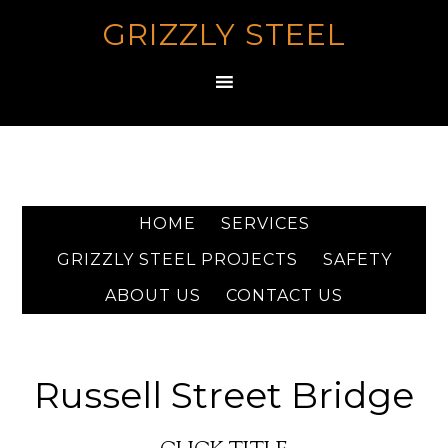
GRIZZLY STEEL
HOME
SERVICES
GRIZZLY STEEL PROJECTS
SAFETY
ABOUT US
CONTACT US
Russell Street Bridge