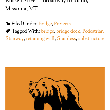
Russell Street – Broadway to Idaho,
Missoula, MT
Filed Under:
Bridge
,
Projects
Tagged With:
bridge
,
bridge deck
,
Pedestrian
Stairway
,
retaining wall
,
Stainless
,
substructure