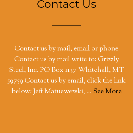
Contact Us
Contact us by mail, email or phone
Contact us by mail write to: Grizzly
Steel, Inc. PO Box 1137 Whitehall, MT
59759 Contact us by email, click the link
below: Jeff Matuewezski, …
See More