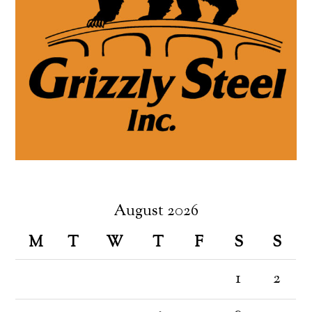
August 2026
M
T
W
T
F
S
S
1
2