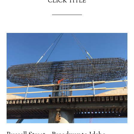
CLICK TITLE