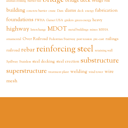
bridge deck
bridge rail
animal crossing
barrier rail
building
dams
fabrication
concrete barrier
crane
Dam
deck
energy
foundations
heavy
FWHA
Garnet USA
girders
green energy
highway
MDOT
Interchange
metal buildings
mines
MSHA
Over Railroad
railings
ornamental
Pedestrian Stairway
post tension
pre-cast
reinforcing steel
rebar
railroad
retaining wall
substructure
steel decking
steel erection
Spillway
Stainless
superstructure
welding
wire
treatment plant
wind tower
mesh