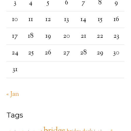
3
4
5
6
7
8
9
10
11
12
13
14
15
16
17
18
19
20
21
22
23
24
25
26
27
28
29
30
31
« Jan
Tags
bridge