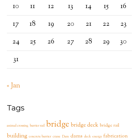
10
11
12
13
14
15
16
17
18
19
20
21
22
23
24
25
26
27
28
29
30
31
« Jan
Tags
bridge
bridge deck
bridge rail
animal crossing
barrier rail
building
dams
fabrication
concrete barrier
crane
Dam
deck
energy