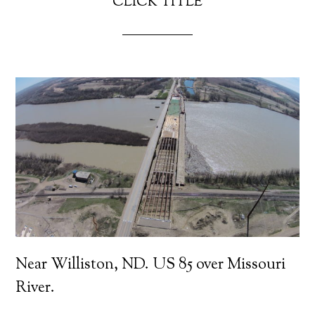
CLICK TITLE
Near Williston, ND. US 85 over Missouri
River.