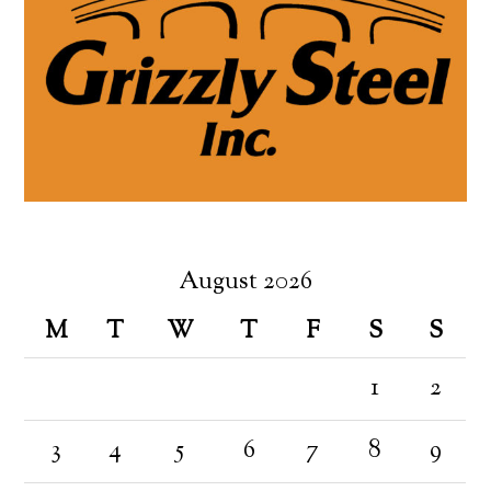
August 2026
M
T
W
T
F
S
S
1
2
3
4
5
6
7
8
9