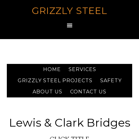
GRIZZLY STEEL
HOME
SERVICES
GRIZZLY STEEL PROJECTS
SAFETY
ABOUT US
CONTACT US
Lewis & Clark Bridges