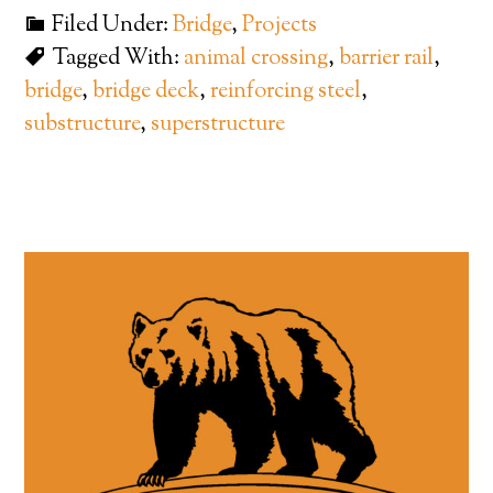
Filed Under:
Bridge
,
Projects
Tagged With:
animal crossing
,
barrier rail
,
bridge
,
bridge deck
,
reinforcing steel
,
substructure
,
superstructure