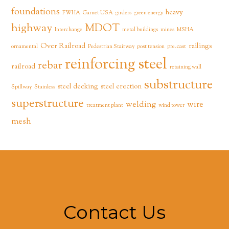
foundations
heavy
FWHA
Garnet USA
girders
green energy
highway
MDOT
Interchange
metal buildings
mines
MSHA
Over Railroad
railings
ornamental
Pedestrian Stairway
post tension
pre-cast
reinforcing steel
rebar
railroad
retaining wall
substructure
steel decking
steel erection
Spillway
Stainless
superstructure
welding
wire
treatment plant
wind tower
mesh
Contact Us