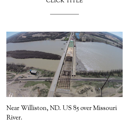
CLICK TITLE
Near Williston, ND. US 85 over Missouri
River.