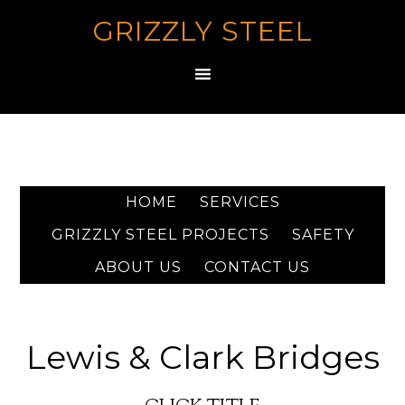
GRIZZLY STEEL
HOME
SERVICES
GRIZZLY STEEL PROJECTS
SAFETY
ABOUT US
CONTACT US
Lewis & Clark Bridges