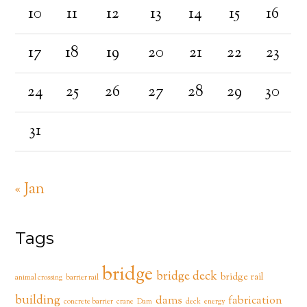
10
11
12
13
14
15
16
17
18
19
20
21
22
23
24
25
26
27
28
29
30
31
« Jan
Tags
bridge
bridge deck
bridge rail
animal crossing
barrier rail
building
dams
fabrication
concrete barrier
crane
Dam
deck
energy