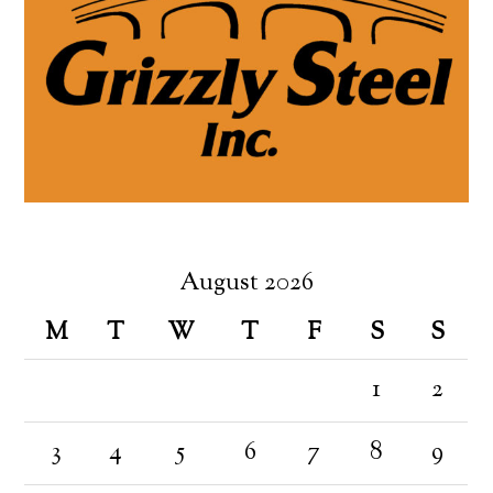
August 2026
M
T
W
T
F
S
S
1
2
3
4
5
6
7
8
9