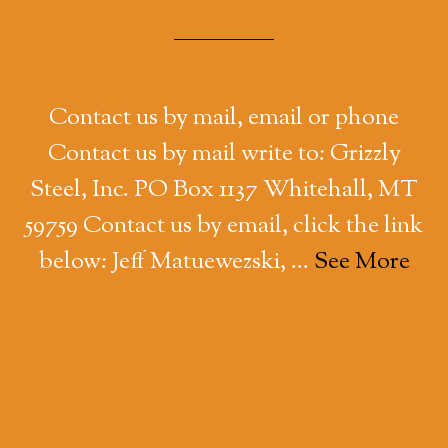
Contact us by mail, email or phone
Contact us by mail write to: Grizzly
Steel, Inc. PO Box 1137 Whitehall, MT
59759 Contact us by email, click the link
below: Jeff Matuewezski, …
See More