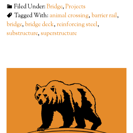
Filed Under:
Bridge
,
Projects
Tagged With:
animal crossing
,
barrier rail
,
bridge
,
bridge deck
,
reinforcing steel
,
substructure
,
superstructure