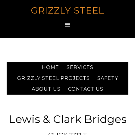
GRIZZLY STEEL
HOME
SERVICES
GRIZZLY STEEL PROJECTS
SAFETY
ABOUT US
CONTACT US
Lewis & Clark Bridges