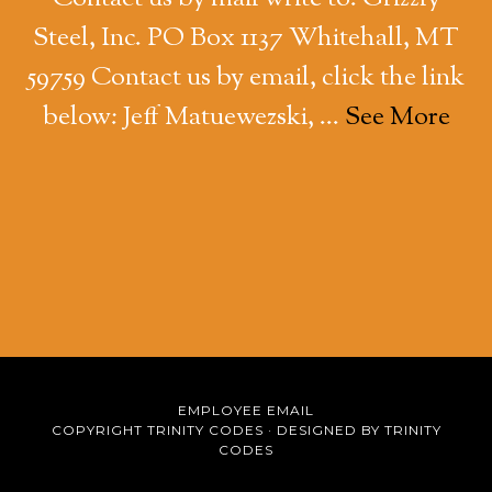
Steel, Inc. PO Box 1137 Whitehall, MT
59759 Contact us by email, click the link
below: Jeff Matuewezski, …
See More
EMPLOYEE EMAIL
COPYRIGHT TRINITY CODES ·
DESIGNED BY TRINITY
CODES