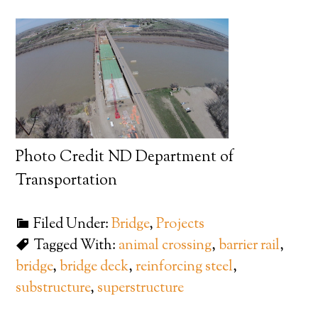
Photo Credit ND Department of
Transportation
Filed Under:
Bridge
,
Projects
Tagged With:
animal crossing
,
barrier rail
,
bridge
,
bridge deck
,
reinforcing steel
,
substructure
,
superstructure