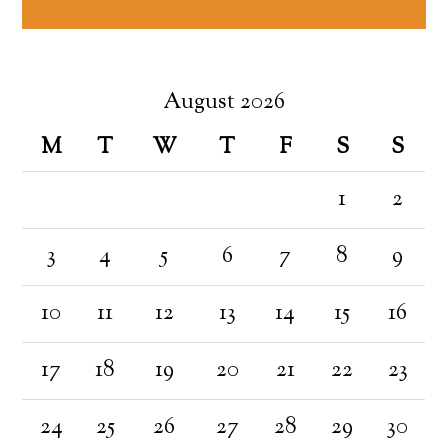
August 2026
M
T
W
T
F
S
S
1
2
3
4
5
6
7
8
9
10
11
12
13
14
15
16
17
18
19
20
21
22
23
24
25
26
27
28
29
30