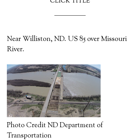
CLICK TITLE
Near Williston, ND. US 85 over Missouri
River.
Photo Credit ND Department of
Transportation