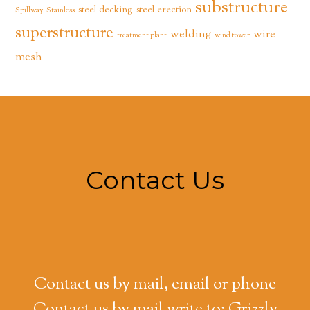
substructure
steel decking
steel erection
Spillway
Stainless
superstructure
welding
wire
treatment plant
wind tower
mesh
Contact Us
Contact us by mail, email or phone
Contact us by mail write to: Grizzly