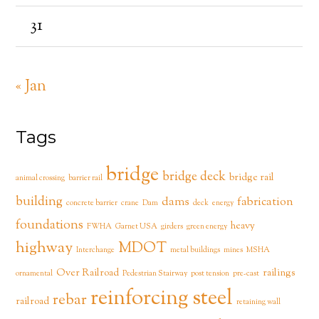
31
« Jan
Tags
bridge
bridge deck
bridge rail
animal crossing
barrier rail
building
dams
fabrication
concrete barrier
crane
Dam
deck
energy
foundations
heavy
FWHA
Garnet USA
girders
green energy
highway
MDOT
Interchange
metal buildings
mines
MSHA
Over Railroad
railings
ornamental
Pedestrian Stairway
post tension
pre-cast
reinforcing steel
rebar
railroad
retaining wall